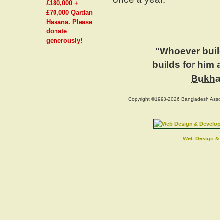
£180,000 +
£70,000 Qardan
Hasana. Please
donate
generously!
"Whoever build
builds for him
Bukha
Copyright ©1993-2026 Bangladesh Assoc
Web Design & 