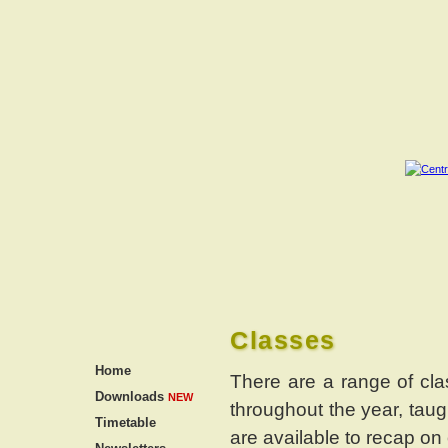
Classes
Home
There are a range of cla
Downloads
NEW
throughout the year, tau
Timetable
are available to recap on