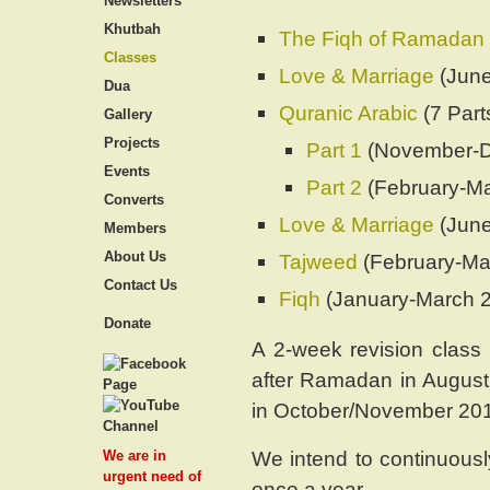
Newsletters
Khutbah
The Fiqh of Ramadan
Classes
Love & Marriage
(June
Dua
Quranic Arabic
(7 Part
Gallery
Projects
Part 1
(November-D
Events
Part 2
(February-M
Converts
Love & Marriage
(June
Members
About Us
Tajweed
(February-Ma
Contact Us
Fiqh
(January-March 
Donate
A 2-week revision class 
after Ramadan in August 
in October/November 20
We intend to continuous
We are in
urgent need of
once a year.